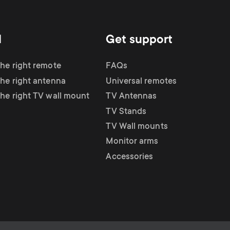
d
Get support
the right remote
FAQs
the right antenna
Universal remotes
the right TV wall mount
TV Antennas
TV Stands
TV Wall mounts
Monitor arms
Accessories