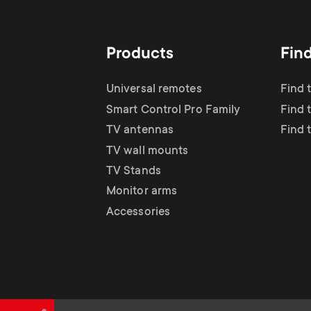
TV Antennas
i
TV Stands
About One For All
g
Products
Fin
TV Wall Mounts
Monitor arms
a
Universal remotes
Find 
TV Stands
Smart Control Pro Family
Find 
t
TV antennas
Find 
Monitor Arms
TV wall mounts
i
TV Stands
Gaming Monitor
Monitor arms
o
Accessories
Arms
n