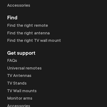
Cable management
n
o
Accessories
a
n
Find
r
d
Find the right remote
y
Find the right antenna
a
Find the right TV wall mount
p
r
Get support
r
y
FAQs
o
Universal remotes
s
TV Antennas
d
TV Stands
u
u
TV Wall mounts
p
Monitor arms
c
Accessories