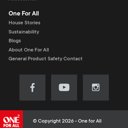
p
t
One For All
o
s
House Stories
r
Sustainability
m
Blogs
t
e
About One For All
m
General Product Safety Contact
n
e
u
n
Visit
Visit
Visit
our
our
our
u
Facebook
YouTube
Instagram
page
channel
page
(opens
(opens
(opens
© Copyright 2026 - One for All