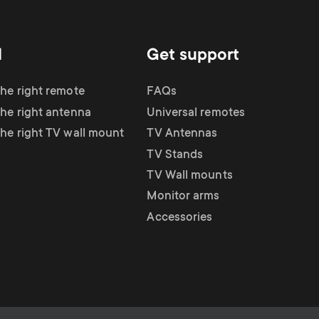
d
Get support
the right remote
FAQs
the right antenna
Universal remotes
the right TV wall mount
TV Antennas
TV Stands
TV Wall mounts
Monitor arms
Accessories