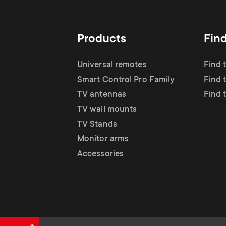
TV Antennas
i
TV Stands
About One For All
g
Products
Fin
TV Wall Mounts
Monitor arms
a
Universal remotes
Find 
TV Stands
Smart Control Pro Family
Find 
t
TV antennas
Find 
Monitor Arms
TV wall mounts
i
TV Stands
Gaming Monitor
Monitor arms
o
Accessories
Arms
n