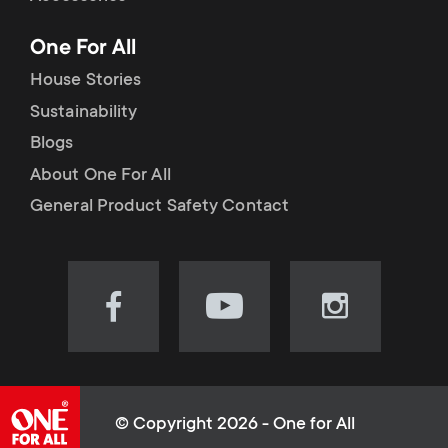
p
t
One For All
o
s
House Stories
r
Sustainability
m
Blogs
t
e
About One For All
m
General Product Safety Contact
n
e
u
n
Visit
Visit
Visit
our
our
our
u
Facebook
YouTube
Instagram
page
channel
page
(opens
(opens
(opens
© Copyright 2026 - One for All