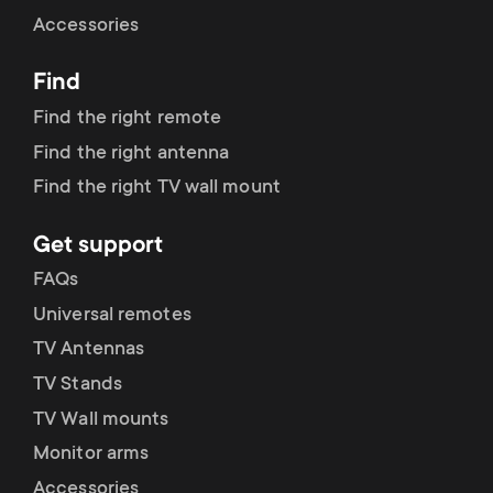
Cable management
n
o
Accessories
a
n
Find
r
d
Find the right remote
y
Find the right antenna
a
Find the right TV wall mount
p
r
Get support
r
y
FAQs
o
Universal remotes
s
TV Antennas
d
TV Stands
u
u
TV Wall mounts
p
Monitor arms
c
Accessories