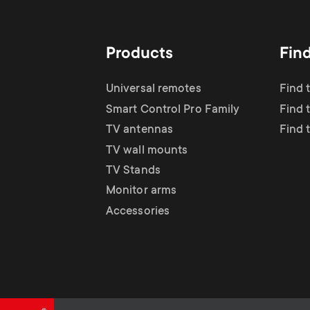
TV Antennas
i
TV Stands
About One For All
g
Products
Fin
TV Wall Mounts
Monitor arms
a
Universal remotes
Find 
TV Stands
Smart Control Pro Family
Find 
t
TV antennas
Find 
Monitor Arms
TV wall mounts
i
TV Stands
Gaming Monitor
Monitor arms
o
Accessories
Arms
n