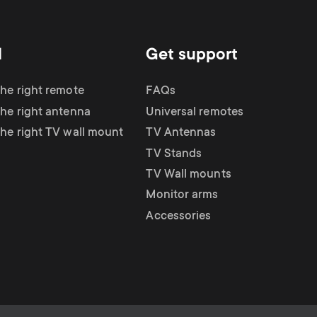
d
Get support
the right remote
FAQs
the right antenna
Universal remotes
the right TV wall mount
TV Antennas
TV Stands
TV Wall mounts
Monitor arms
Accessories