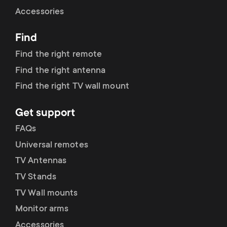
Cable management
n
o
Accessories
a
n
Find
r
d
Find the right remote
y
Find the right antenna
a
Find the right TV wall mount
p
r
Get support
r
y
FAQs
o
Universal remotes
s
TV Antennas
d
TV Stands
u
u
TV Wall mounts
p
Monitor arms
c
Accessories