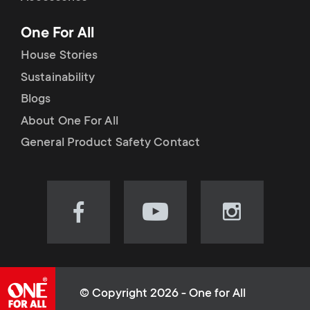
p
t
One For All
o
s
House Stories
r
Sustainability
m
Blogs
t
e
About One For All
m
General Product Safety Contact
n
e
u
n
Visit
Visit
Visit
our
our
our
u
Facebook
YouTube
Instagram
page
channel
page
(opens
(opens
(opens
© Copyright 2026 - One for All