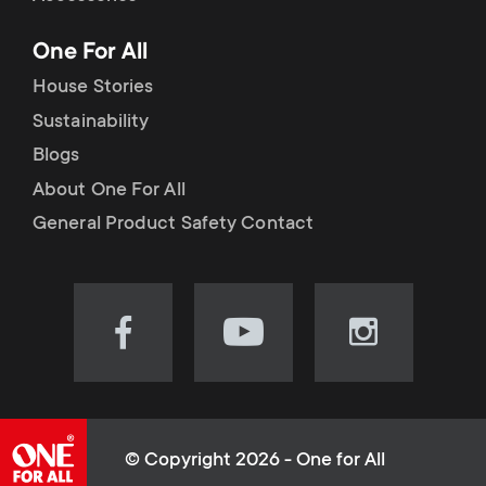
p
t
One For All
o
s
House Stories
r
Sustainability
m
Blogs
t
e
About One For All
m
General Product Safety Contact
n
e
u
n
Visit
Visit
Visit
our
our
our
u
Facebook
YouTube
Instagram
page
channel
page
(opens
(opens
(opens
© Copyright 2026 - One for All