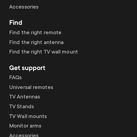
Cable management
n
o
Accessories
a
n
Find
r
d
Find the right remote
y
Find the right antenna
a
Find the right TV wall mount
p
r
Get support
r
y
FAQs
o
Universal remotes
s
TV Antennas
d
TV Stands
u
u
TV Wall mounts
p
Monitor arms
c
Accessories