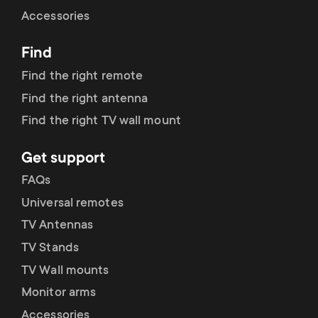
Cable management
n
o
Accessories
a
n
Find
r
d
Find the right remote
y
Find the right antenna
a
Find the right TV wall mount
p
r
Get support
r
y
FAQs
o
Universal remotes
s
TV Antennas
d
TV Stands
u
u
TV Wall mounts
p
Monitor arms
c
Accessories