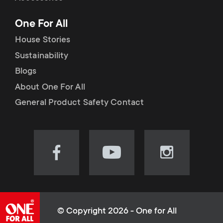
p
t
One For All
o
s
House Stories
r
Sustainability
m
Blogs
t
e
About One For All
m
General Product Safety Contact
n
e
u
n
Visit
Visit
Visit
our
our
our
u
Facebook
YouTube
Instagram
page
channel
page
(opens
(opens
(opens
© Copyright 2026 - One for All