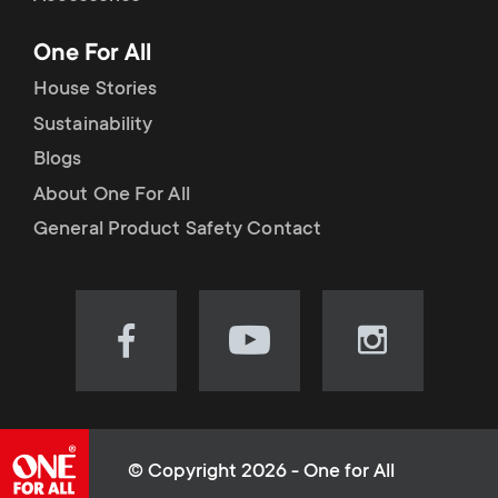
p
t
One For All
o
s
House Stories
r
Sustainability
m
Blogs
t
e
About One For All
m
General Product Safety Contact
n
e
u
n
Visit
Visit
Visit
our
our
our
u
Facebook
YouTube
Instagram
page
channel
page
(opens
(opens
(opens
© Copyright 2026 - One for All