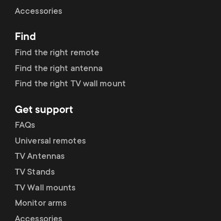
Cable management
n
o
Accessories
a
n
Find
r
d
Find the right remote
y
Find the right antenna
a
Find the right TV wall mount
p
r
Get support
r
y
FAQs
o
Universal remotes
s
TV Antennas
d
TV Stands
u
u
TV Wall mounts
p
Monitor arms
c
Accessories