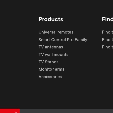
TV Antennas
i
TV Stands
About One For All
g
Products
Fin
TV Wall Mounts
Monitor arms
a
Universal remotes
Find 
TV Stands
Smart Control Pro Family
Find 
t
TV antennas
Find 
Monitor Arms
TV wall mounts
i
TV Stands
Gaming Monitor
Monitor arms
o
Accessories
Arms
n