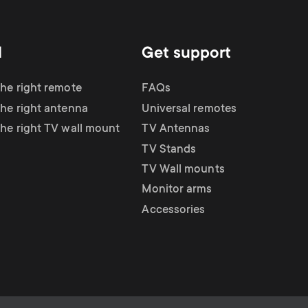
d
Get support
the right remote
FAQs
the right antenna
Universal remotes
the right TV wall mount
TV Antennas
TV Stands
TV Wall mounts
Monitor arms
Accessories