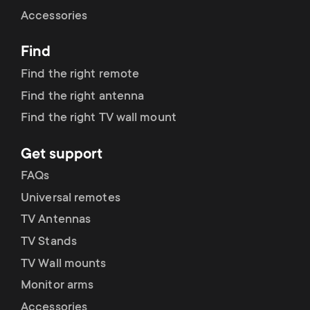
Cable management
n
o
Accessories
a
n
Find
r
d
Find the right remote
y
Find the right antenna
a
Find the right TV wall mount
p
r
Get support
r
y
FAQs
o
Universal remotes
s
TV Antennas
d
TV Stands
u
u
TV Wall mounts
p
Monitor arms
c
Accessories