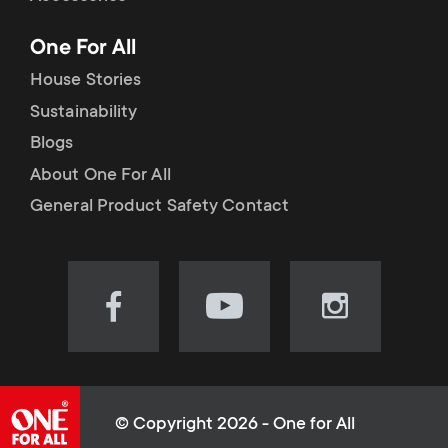
p
t
One For All
o
s
House Stories
r
Sustainability
m
Blogs
t
e
About One For All
m
General Product Safety Contact
n
e
u
n
Visit
Visit
Visit
our
our
our
u
Facebook
YouTube
Instagram
page
channel
page
(opens
(opens
(opens
© Copyright 2026 - One for All