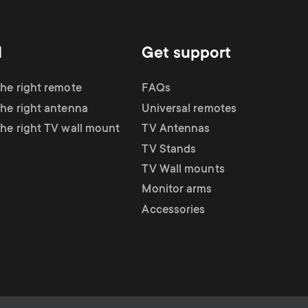
d
Get support
the right remote
FAQs
the right antenna
Universal remotes
the right TV wall mount
TV Antennas
TV Stands
TV Wall mounts
Monitor arms
Accessories