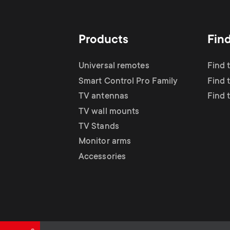
TV Antennas
i
TV Stands
About One For All
g
Products
Fin
TV Wall Mounts
Monitor arms
a
Universal remotes
Find 
TV Stands
Smart Control Pro Family
Find 
t
TV antennas
Find 
Monitor Arms
TV wall mounts
i
TV Stands
Gaming Monitor
Monitor arms
o
Accessories
Arms
n