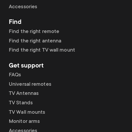
Cable management
n
o
Accessories
a
n
Find
r
d
Find the right remote
y
Find the right antenna
a
Find the right TV wall mount
p
r
Get support
r
y
FAQs
o
Universal remotes
s
TV Antennas
d
TV Stands
u
u
TV Wall mounts
p
Monitor arms
c
Accessories