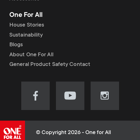
p
t
One For All
o
s
House Stories
r
Sustainability
m
Blogs
t
e
About One For All
m
General Product Safety Contact
n
e
u
n
Visit
Visit
Visit
our
our
our
u
Facebook
YouTube
Instagram
page
channel
page
(opens
(opens
(opens
© Copyright 2026 - One for All