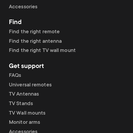
Cable management
n
o
Accessories
a
n
Find
r
d
Find the right remote
y
Find the right antenna
a
Find the right TV wall mount
p
r
Get support
r
y
FAQs
o
Universal remotes
s
TV Antennas
d
TV Stands
u
u
TV Wall mounts
p
Monitor arms
c
Accessories