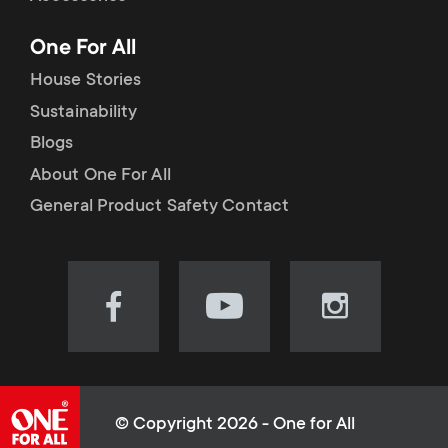
p
t
One For All
o
s
House Stories
r
Sustainability
m
Blogs
t
e
About One For All
m
General Product Safety Contact
n
e
u
n
Visit
Visit
Visit
our
our
our
u
Facebook
YouTube
Instagram
page
channel
page
(opens
(opens
(opens
© Copyright 2026 - One for All