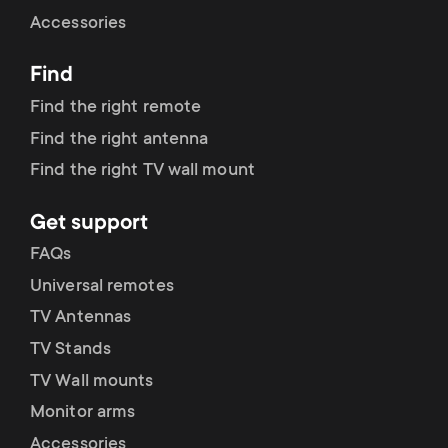
Cable management
n
o
Accessories
a
n
Find
r
d
Find the right remote
y
Find the right antenna
a
Find the right TV wall mount
p
r
Get support
r
y
FAQs
o
Universal remotes
s
TV Antennas
d
TV Stands
u
u
TV Wall mounts
p
Monitor arms
c
Accessories