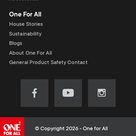
p
t
One For All
o
s
House Stories
r
Sustainability
m
Blogs
t
e
About One For All
m
General Product Safety Contact
n
e
u
n
Visit
Visit
Visit
our
our
our
u
Facebook
YouTube
Instagram
page
channel
page
(opens
(opens
(opens
© Copyright 2026 - One for All