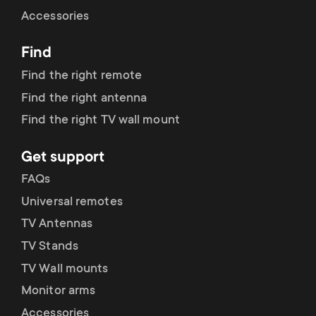
Cable management
n
o
Accessories
a
n
Find
r
d
Find the right remote
y
Find the right antenna
a
Find the right TV wall mount
p
r
Get support
r
y
FAQs
o
Universal remotes
s
TV Antennas
d
TV Stands
u
u
TV Wall mounts
p
Monitor arms
c
Accessories