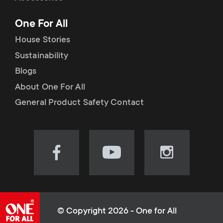
p
t
One For All
o
s
House Stories
r
Sustainability
m
Blogs
t
e
About One For All
m
General Product Safety Contact
n
e
u
n
Visit
Visit
Visit
our
our
our
u
Facebook
YouTube
Instagram
page
channel
page
(opens
(opens
(opens
© Copyright 2026 - One for All