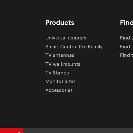
TV Antennas
i
TV Stands
About One For All
g
Products
Fin
TV Wall Mounts
Monitor arms
a
Universal remotes
Find 
TV Stands
Smart Control Pro Family
Find 
t
TV antennas
Find 
Monitor Arms
TV wall mounts
i
TV Stands
Gaming Monitor
Monitor arms
o
Accessories
Arms
n