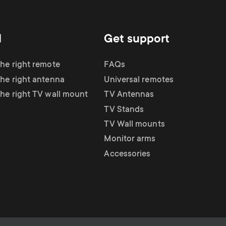
d
Get support
the right remote
FAQs
the right antenna
Universal remotes
the right TV wall mount
TV Antennas
TV Stands
TV Wall mounts
Monitor arms
Accessories