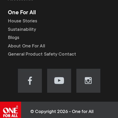
p
t
One For All
o
s
House Stories
r
Sustainability
m
Blogs
t
e
About One For All
m
General Product Safety Contact
n
e
u
n
Visit
Visit
Visit
our
our
our
u
Facebook
YouTube
Instagram
page
channel
page
(opens
(opens
(opens
© Copyright 2026 - One for All