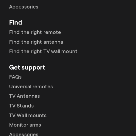
Cable management
n
o
Accessories
a
n
Find
r
d
Find the right remote
y
Find the right antenna
a
Find the right TV wall mount
p
r
Get support
r
y
FAQs
o
Universal remotes
s
TV Antennas
d
TV Stands
u
u
TV Wall mounts
p
Monitor arms
c
Accessories