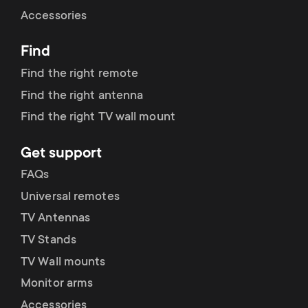
Cable management
n
o
Accessories
a
n
Find
r
d
Find the right remote
y
Find the right antenna
a
Find the right TV wall mount
p
r
Get support
r
y
FAQs
o
Universal remotes
s
TV Antennas
d
TV Stands
u
u
TV Wall mounts
p
Monitor arms
c
Accessories