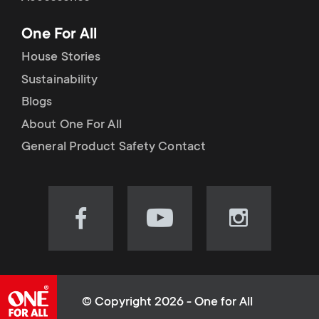
p
t
One For All
o
s
House Stories
r
Sustainability
m
Blogs
t
e
About One For All
m
General Product Safety Contact
n
e
u
n
Visit
Visit
Visit
our
our
our
u
Facebook
YouTube
Instagram
page
channel
page
(opens
(opens
(opens
© Copyright 2026 - One for All