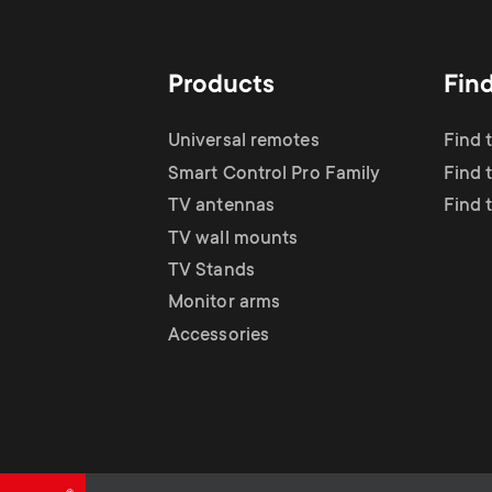
TV Antennas
i
TV Stands
About One For All
g
Products
Fin
TV Wall Mounts
Monitor arms
a
Universal remotes
Find 
TV Stands
Smart Control Pro Family
Find 
t
TV antennas
Find 
Monitor Arms
TV wall mounts
i
TV Stands
Gaming Monitor
Monitor arms
o
Accessories
Arms
n