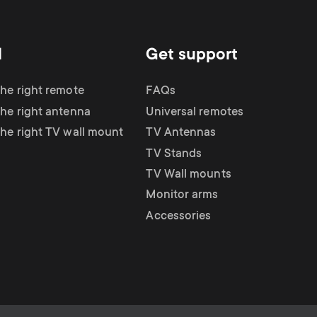
d
Get support
the right remote
FAQs
the right antenna
Universal remotes
the right TV wall mount
TV Antennas
TV Stands
TV Wall mounts
Monitor arms
Accessories