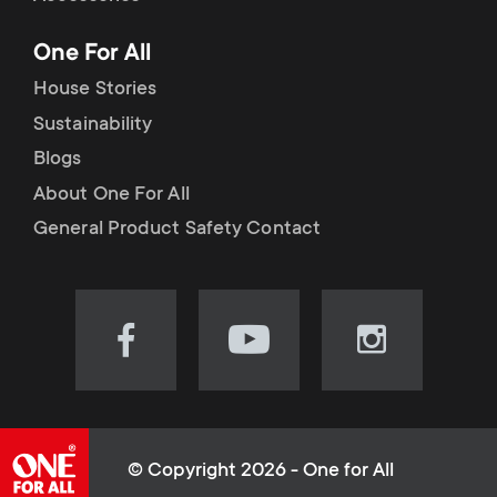
p
t
One For All
o
s
House Stories
r
Sustainability
m
Blogs
t
e
About One For All
m
General Product Safety Contact
n
e
u
n
Visit
Visit
Visit
our
our
our
u
Facebook
YouTube
Instagram
page
channel
page
(opens
(opens
(opens
© Copyright 2026 - One for All