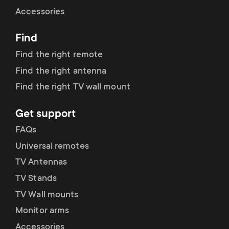
Cable management
n
o
Accessories
a
n
Find
r
d
Find the right remote
y
Find the right antenna
a
Find the right TV wall mount
p
r
Get support
r
y
FAQs
o
Universal remotes
s
TV Antennas
d
TV Stands
u
u
TV Wall mounts
p
Monitor arms
c
Accessories