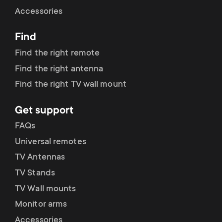
Cable management
n
o
Accessories
a
n
Find
r
d
Find the right remote
y
Find the right antenna
a
Find the right TV wall mount
p
r
Get support
r
y
FAQs
o
Universal remotes
s
TV Antennas
d
TV Stands
u
u
TV Wall mounts
p
Monitor arms
c
Accessories