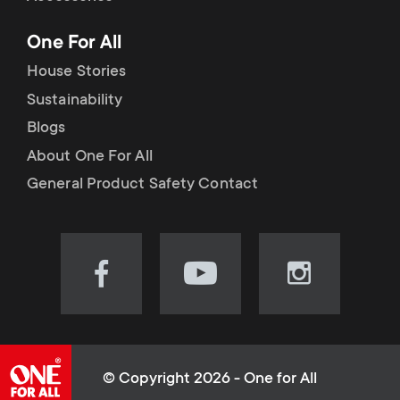
p
t
One For All
o
s
House Stories
r
Sustainability
m
Blogs
t
e
About One For All
m
General Product Safety Contact
n
e
u
n
Visit
Visit
Visit
our
our
our
u
Facebook
YouTube
Instagram
page
channel
page
(opens
(opens
(opens
© Copyright 2026 - One for All