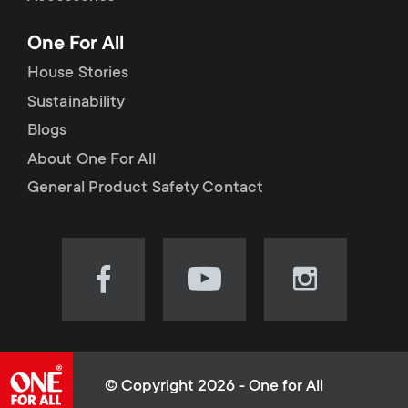
p
t
One For All
o
s
House Stories
r
Sustainability
m
Blogs
t
e
About One For All
m
General Product Safety Contact
n
e
u
n
Visit
Visit
Visit
our
our
our
u
Facebook
YouTube
Instagram
page
channel
page
(opens
(opens
(opens
© Copyright 2026 - One for All