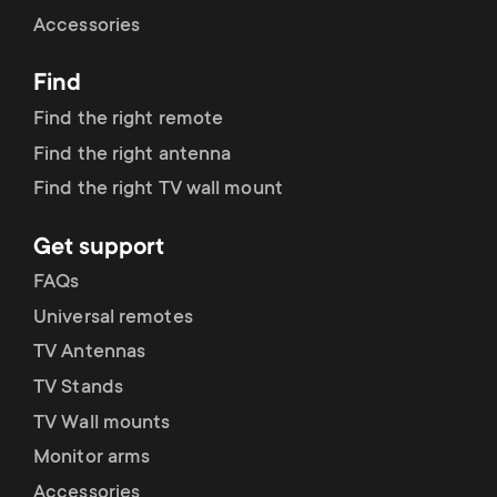
Cable management
n
o
Accessories
a
n
Find
r
d
Find the right remote
y
Find the right antenna
a
Find the right TV wall mount
p
r
Get support
r
y
FAQs
o
Universal remotes
s
TV Antennas
d
TV Stands
u
u
TV Wall mounts
p
Monitor arms
c
Accessories