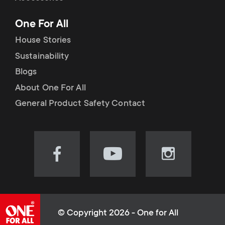
p
t
One For All
o
s
House Stories
r
Sustainability
m
Blogs
t
e
About One For All
m
General Product Safety Contact
n
e
u
n
Visit
Visit
Visit
our
our
our
u
Facebook
YouTube
Instagram
page
channel
page
(opens
(opens
(opens
© Copyright 2026 - One for All