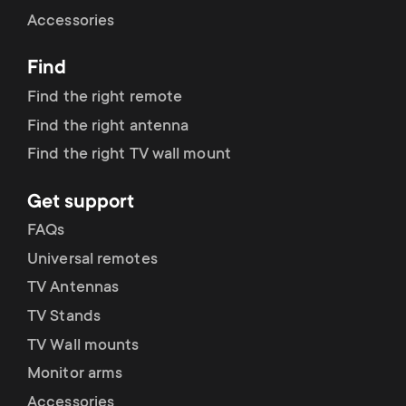
Cable management
n
o
Accessories
a
n
Find
r
d
Find the right remote
y
Find the right antenna
a
Find the right TV wall mount
p
r
Get support
r
y
FAQs
o
Universal remotes
s
TV Antennas
d
TV Stands
u
u
TV Wall mounts
p
Monitor arms
c
Accessories