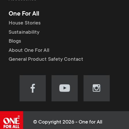
p
t
One For All
o
s
House Stories
r
Sustainability
m
Blogs
t
e
About One For All
m
General Product Safety Contact
n
e
u
n
Visit
Visit
Visit
our
our
our
u
Facebook
YouTube
Instagram
page
channel
page
(opens
(opens
(opens
© Copyright 2026 - One for All