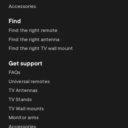
Cable management
n
o
Accessories
a
n
Find
r
d
Find the right remote
y
Find the right antenna
a
Find the right TV wall mount
p
r
Get support
r
y
FAQs
o
Universal remotes
s
TV Antennas
d
TV Stands
u
u
TV Wall mounts
p
Monitor arms
c
Accessories