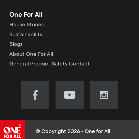
p
t
One For All
o
s
House Stories
r
Sustainability
m
Blogs
t
e
About One For All
m
General Product Safety Contact
n
e
u
n
Visit
Visit
Visit
our
our
our
u
Facebook
YouTube
Instagram
page
channel
page
(opens
(opens
(opens
© Copyright 2026 - One for All