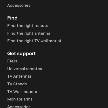
Cable management
n
o
Accessories
a
n
Find
r
d
Find the right remote
y
Find the right antenna
a
Find the right TV wall mount
p
r
Get support
r
y
FAQs
o
Universal remotes
s
TV Antennas
d
TV Stands
u
u
TV Wall mounts
p
Monitor arms
c
Accessories