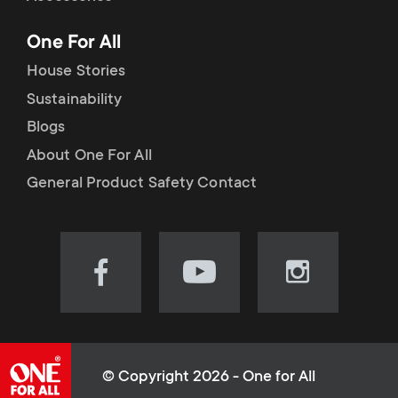
p
t
One For All
o
s
House Stories
r
Sustainability
m
Blogs
t
e
About One For All
m
General Product Safety Contact
n
e
u
n
Visit
Visit
Visit
our
our
our
u
Facebook
YouTube
Instagram
page
channel
page
(opens
(opens
(opens
© Copyright 2026 - One for All