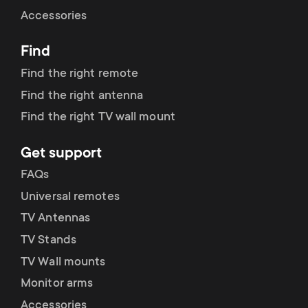
Cable management
n
o
Accessories
a
n
Find
r
d
Find the right remote
y
Find the right antenna
a
Find the right TV wall mount
p
r
Get support
r
y
FAQs
o
Universal remotes
s
TV Antennas
d
TV Stands
u
u
TV Wall mounts
p
Monitor arms
c
Accessories