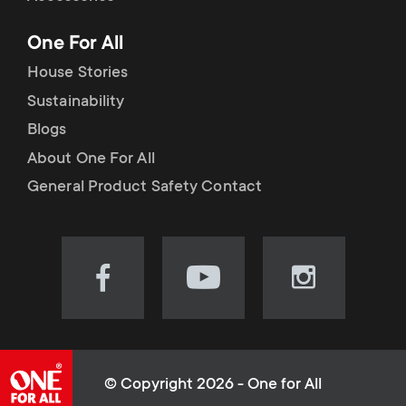
p
t
One For All
o
s
House Stories
r
Sustainability
m
Blogs
t
e
About One For All
m
General Product Safety Contact
n
e
u
n
Visit
Visit
Visit
our
our
our
u
Facebook
YouTube
Instagram
page
channel
page
(opens
(opens
(opens
© Copyright 2026 - One for All