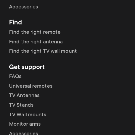
Cable management
n
o
Accessories
a
n
Find
r
d
Find the right remote
y
Find the right antenna
a
Find the right TV wall mount
p
r
Get support
r
y
FAQs
o
Universal remotes
s
TV Antennas
d
TV Stands
u
u
TV Wall mounts
p
Monitor arms
c
Accessories