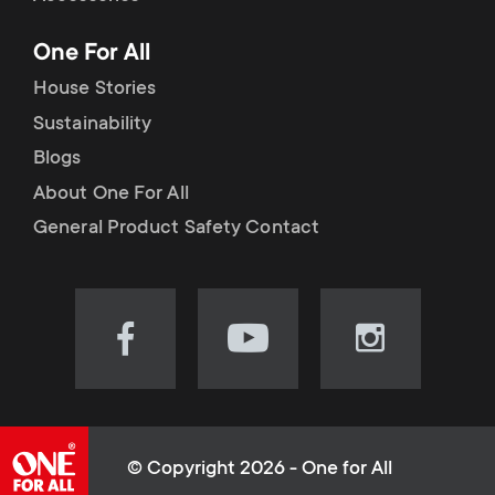
p
t
One For All
o
s
House Stories
r
Sustainability
m
Blogs
t
e
About One For All
m
General Product Safety Contact
n
e
u
n
Visit
Visit
Visit
our
our
our
u
Facebook
YouTube
Instagram
page
channel
page
(opens
(opens
(opens
© Copyright 2026 - One for All