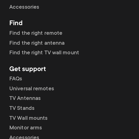
Cable management
n
o
Accessories
a
n
Find
r
d
Find the right remote
y
Find the right antenna
a
Find the right TV wall mount
p
r
Get support
r
y
FAQs
o
Universal remotes
s
TV Antennas
d
TV Stands
u
u
TV Wall mounts
p
Monitor arms
c
Accessories