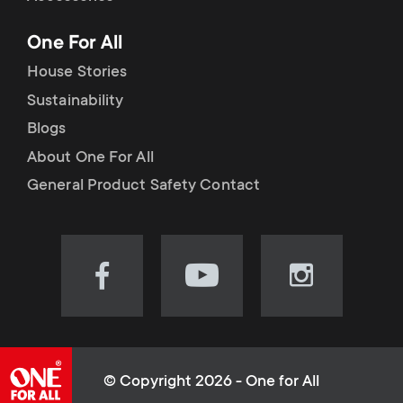
p
t
One For All
o
s
House Stories
r
Sustainability
m
Blogs
t
e
About One For All
m
General Product Safety Contact
n
e
u
n
Visit
Visit
Visit
our
our
our
u
Facebook
YouTube
Instagram
page
channel
page
(opens
(opens
(opens
© Copyright 2026 - One for All