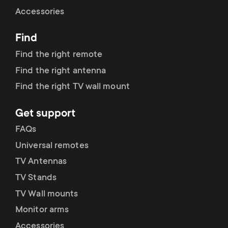
Cable management
n
o
Accessories
a
n
Find
r
d
Find the right remote
y
Find the right antenna
a
Find the right TV wall mount
p
r
Get support
r
y
FAQs
o
Universal remotes
s
TV Antennas
d
TV Stands
u
u
TV Wall mounts
p
Monitor arms
c
Accessories