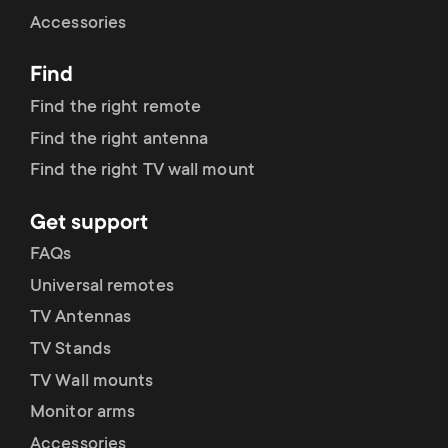
Cable management
n
o
Accessories
a
n
Find
r
d
Find the right remote
y
Find the right antenna
a
Find the right TV wall mount
p
r
Get support
r
y
FAQs
o
Universal remotes
s
TV Antennas
d
TV Stands
u
u
TV Wall mounts
p
Monitor arms
c
Accessories