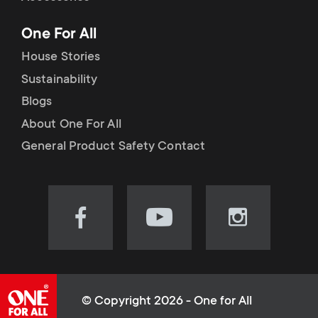
p
t
One For All
o
s
House Stories
r
Sustainability
m
Blogs
t
e
About One For All
m
General Product Safety Contact
n
e
u
n
Visit
Visit
Visit
our
our
our
u
Facebook
YouTube
Instagram
page
channel
page
(opens
(opens
(opens
© Copyright 2026 - One for All