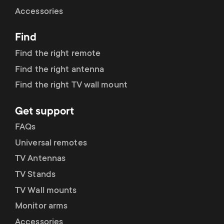
Cable management
n
o
Accessories
a
n
Find
r
d
Find the right remote
y
Find the right antenna
a
Find the right TV wall mount
p
r
Get support
r
y
FAQs
o
Universal remotes
s
TV Antennas
d
TV Stands
u
u
TV Wall mounts
p
Monitor arms
c
Accessories