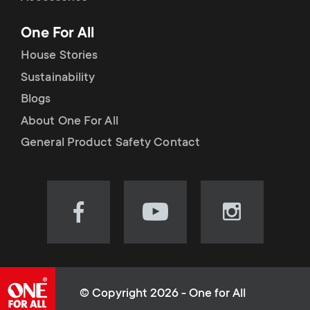
p
t
One For All
o
s
House Stories
r
Sustainability
m
Blogs
t
e
About One For All
m
General Product Safety Contact
n
e
u
n
Visit
Visit
Visit
our
our
our
u
Facebook
YouTube
Instagram
page
channel
page
(opens
(opens
(opens
© Copyright 2026 - One for All