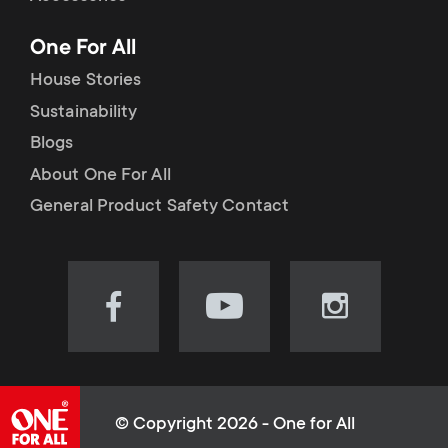
p
t
One For All
o
s
House Stories
r
Sustainability
m
Blogs
t
e
About One For All
m
General Product Safety Contact
n
e
u
n
Visit
Visit
Visit
our
our
our
u
Facebook
YouTube
Instagram
page
channel
page
(opens
(opens
(opens
© Copyright 2026 - One for All