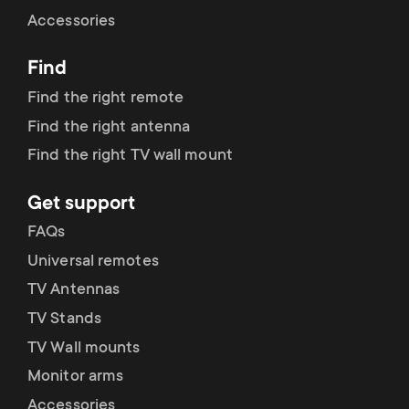
Cable management
n
o
Accessories
a
n
Find
r
d
Find the right remote
y
Find the right antenna
a
Find the right TV wall mount
p
r
Get support
r
y
FAQs
o
Universal remotes
s
TV Antennas
d
TV Stands
u
u
TV Wall mounts
p
Monitor arms
c
Accessories