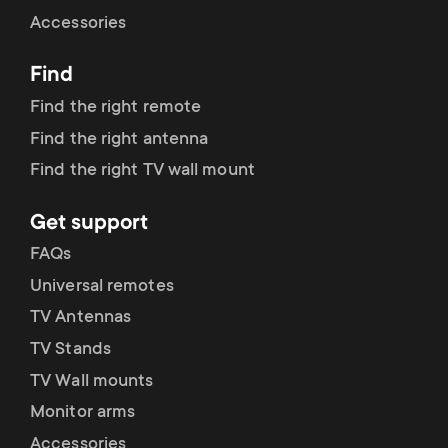
Cable management
n
o
Accessories
a
n
Find
r
d
Find the right remote
y
Find the right antenna
a
Find the right TV wall mount
p
r
Get support
r
y
FAQs
o
Universal remotes
s
TV Antennas
d
TV Stands
u
u
TV Wall mounts
p
Monitor arms
c
Accessories