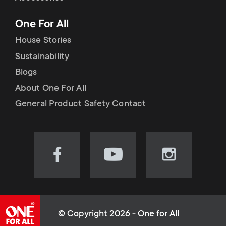
p
t
One For All
o
s
House Stories
r
Sustainability
m
Blogs
t
e
About One For All
m
General Product Safety Contact
n
e
u
n
Visit
Visit
Visit
our
our
our
u
Facebook
YouTube
Instagram
page
channel
page
(opens
(opens
(opens
© Copyright 2026 - One for All