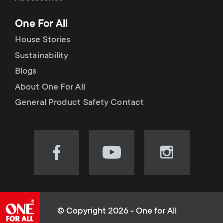
p
t
One For All
o
s
House Stories
r
Sustainability
m
Blogs
t
e
About One For All
m
General Product Safety Contact
n
e
u
n
Visit
Visit
Visit
our
our
our
u
Facebook
YouTube
Instagram
page
channel
page
(opens
(opens
(opens
© Copyright 2026 - One for All