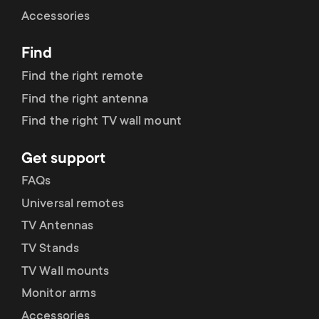
Cable management
n
o
Accessories
a
n
Find
r
d
Find the right remote
y
Find the right antenna
a
Find the right TV wall mount
p
r
Get support
r
y
FAQs
o
Universal remotes
s
TV Antennas
d
TV Stands
u
u
TV Wall mounts
p
Monitor arms
c
Accessories