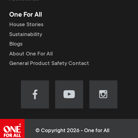
p
t
One For All
o
s
House Stories
r
Sustainability
m
Blogs
t
e
About One For All
m
General Product Safety Contact
n
e
u
n
Visit
Visit
Visit
our
our
our
u
Facebook
YouTube
Instagram
page
channel
page
(opens
(opens
(opens
© Copyright 2026 - One for All