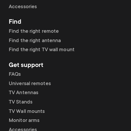
Cable management
n
o
Accessories
a
n
Find
r
d
Find the right remote
y
Find the right antenna
a
Find the right TV wall mount
p
r
Get support
r
y
FAQs
o
Universal remotes
s
TV Antennas
d
TV Stands
u
u
TV Wall mounts
p
Monitor arms
c
Accessories