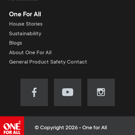
p
t
One For All
o
s
House Stories
r
Sustainability
m
Blogs
t
e
About One For All
m
General Product Safety Contact
n
e
u
n
Visit
Visit
Visit
our
our
our
u
Facebook
YouTube
Instagram
page
channel
page
(opens
(opens
(opens
© Copyright 2026 - One for All