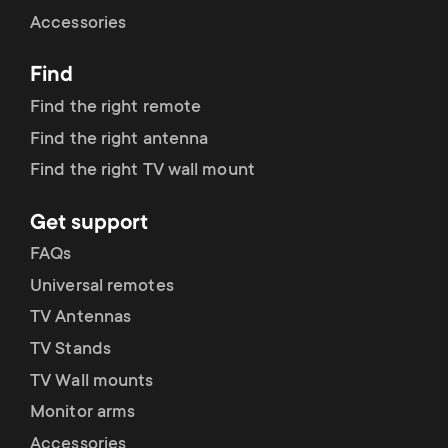
Cable management
n
o
Accessories
a
n
Find
r
d
Find the right remote
y
Find the right antenna
a
Find the right TV wall mount
p
r
Get support
r
y
FAQs
o
Universal remotes
s
TV Antennas
d
TV Stands
u
u
TV Wall mounts
p
Monitor arms
c
Accessories