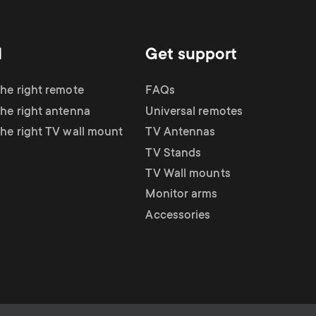
d
Get support
the right remote
FAQs
the right antenna
Universal remotes
the right TV wall mount
TV Antennas
TV Stands
TV Wall mounts
Monitor arms
Accessories