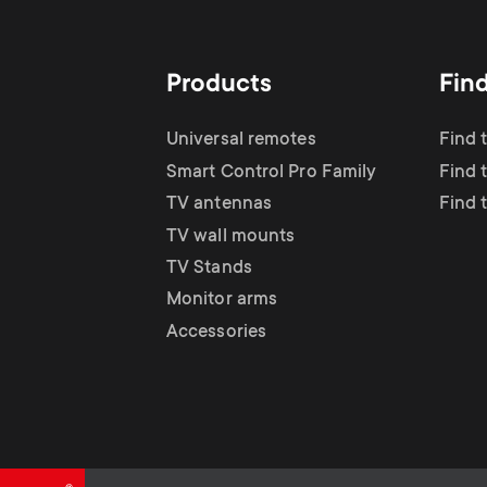
TV Antennas
i
TV Stands
About One For All
g
Products
Fin
TV Wall Mounts
Monitor arms
a
Universal remotes
Find 
TV Stands
Smart Control Pro Family
Find 
t
TV antennas
Find 
Monitor Arms
TV wall mounts
i
TV Stands
Gaming Monitor
Monitor arms
o
Accessories
Arms
n