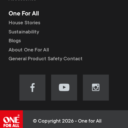
p
t
One For All
o
s
House Stories
r
Sustainability
m
Blogs
t
e
About One For All
m
General Product Safety Contact
n
e
u
n
Visit
Visit
Visit
our
our
our
u
Facebook
YouTube
Instagram
page
channel
page
(opens
(opens
(opens
© Copyright 2026 - One for All