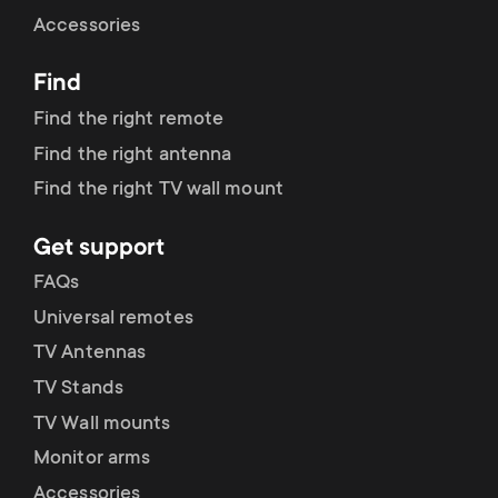
Cable management
n
o
Accessories
a
n
Find
r
d
Find the right remote
y
Find the right antenna
a
Find the right TV wall mount
p
r
Get support
r
y
FAQs
o
Universal remotes
s
TV Antennas
d
TV Stands
u
u
TV Wall mounts
p
Monitor arms
c
Accessories