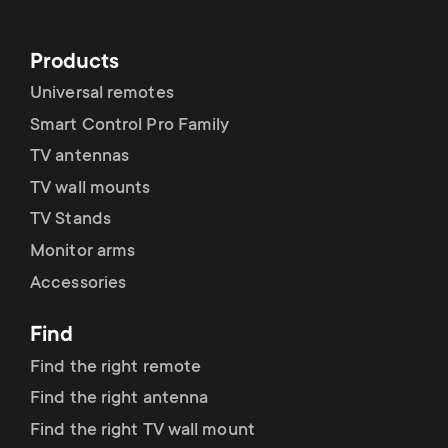
Cable management
n
o
a
n
Products
r
Universal remotes
d
Smart Control Pro Family
y
a
TV antennas
p
TV wall mounts
r
TV Stands
r
Monitor arms
y
o
Accessories
s
d
Find
u
Find the right remote
u
Find the right antenna
p
c
Find the right TV wall mount