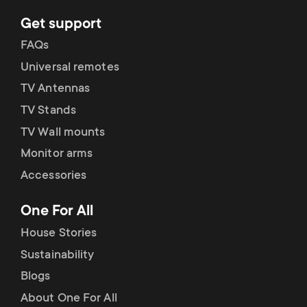
p
t
Get support
o
FAQs
s
Universal remotes
r
m
TV Antennas
t
TV Stands
e
TV Wall mounts
m
n
Monitor arms
e
Accessories
u
n
One For All
House Stories
u
Sustainability
Blogs
About One For All