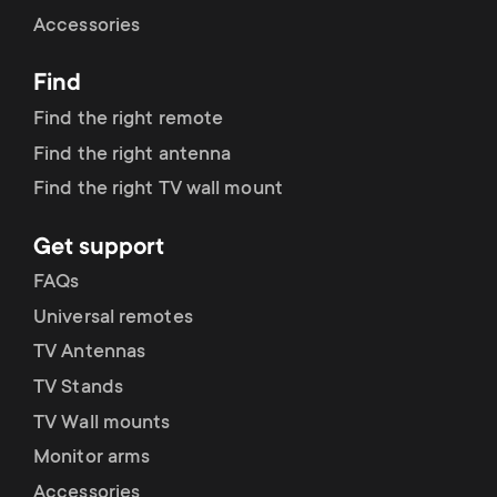
Cable management
n
o
Accessories
a
n
Find
r
d
Find the right remote
y
Find the right antenna
a
Find the right TV wall mount
p
r
Get support
r
y
FAQs
o
Universal remotes
s
TV Antennas
d
TV Stands
u
u
TV Wall mounts
p
Monitor arms
c
Accessories