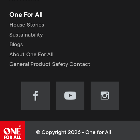
p
t
One For All
o
s
House Stories
r
Sustainability
m
Blogs
t
e
About One For All
m
General Product Safety Contact
n
e
u
n
Visit
Visit
Visit
our
our
our
u
Facebook
YouTube
Instagram
page
channel
page
(opens
(opens
(opens
© Copyright 2026 - One for All