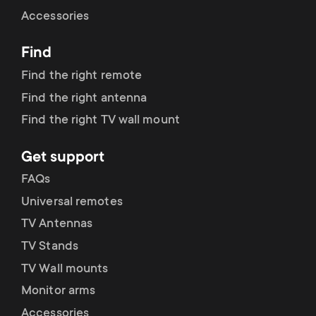
Cable management
n
o
Accessories
a
n
Find
r
d
Find the right remote
y
Find the right antenna
a
Find the right TV wall mount
p
r
Get support
r
y
FAQs
o
Universal remotes
s
TV Antennas
d
TV Stands
u
u
TV Wall mounts
p
Monitor arms
c
Accessories