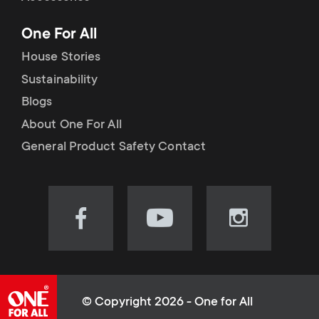
p
t
One For All
o
s
House Stories
r
Sustainability
m
Blogs
t
e
About One For All
m
General Product Safety Contact
n
e
u
n
Visit
Visit
Visit
our
our
our
u
Facebook
YouTube
Instagram
page
channel
page
(opens
(opens
(opens
© Copyright 2026 - One for All