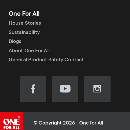
p
t
One For All
o
s
House Stories
r
Sustainability
m
Blogs
t
e
About One For All
m
General Product Safety Contact
n
e
u
n
Visit
Visit
Visit
our
our
our
u
Facebook
YouTube
Instagram
page
channel
page
(opens
(opens
(opens
© Copyright 2026 - One for All