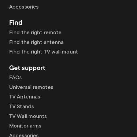
Cable management
n
o
Accessories
a
n
Find
r
d
Find the right remote
y
Find the right antenna
a
Find the right TV wall mount
p
r
Get support
r
y
FAQs
o
Universal remotes
s
TV Antennas
d
TV Stands
u
u
TV Wall mounts
p
Monitor arms
c
Accessories