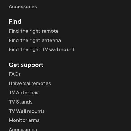
Cable management
n
o
Accessories
a
n
Find
r
d
Find the right remote
y
Find the right antenna
a
Find the right TV wall mount
p
r
Get support
r
y
FAQs
o
Universal remotes
s
TV Antennas
d
TV Stands
u
u
TV Wall mounts
p
Monitor arms
c
Accessories