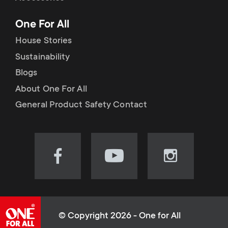
p
t
One For All
o
s
House Stories
r
Sustainability
m
Blogs
t
e
About One For All
m
General Product Safety Contact
n
e
u
n
Visit
Visit
Visit
our
our
our
u
Facebook
YouTube
Instagram
page
channel
page
(opens
(opens
(opens
© Copyright 2026 - One for All