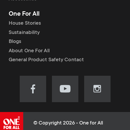
p
t
One For All
o
s
House Stories
r
Sustainability
m
Blogs
t
e
About One For All
m
General Product Safety Contact
n
e
u
n
Visit
Visit
Visit
our
our
our
u
Facebook
YouTube
Instagram
page
channel
page
(opens
(opens
(opens
© Copyright 2026 - One for All