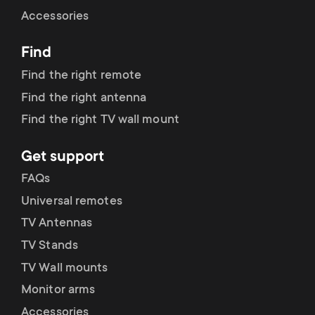
Cable management
n
o
Accessories
a
n
Find
r
d
Find the right remote
y
Find the right antenna
a
Find the right TV wall mount
p
r
Get support
r
y
FAQs
o
Universal remotes
s
TV Antennas
d
TV Stands
u
u
TV Wall mounts
p
Monitor arms
c
Accessories