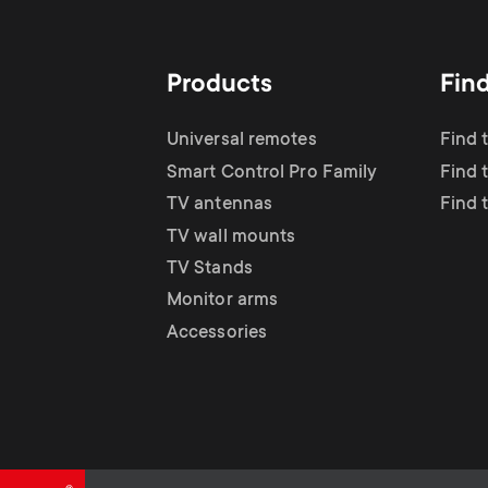
TV Antennas
i
TV Stands
About One For All
g
Products
Fin
TV Wall Mounts
Monitor arms
a
Universal remotes
Find 
TV Stands
Smart Control Pro Family
Find 
t
TV antennas
Find 
Monitor Arms
TV wall mounts
i
TV Stands
Gaming Monitor
Monitor arms
o
Accessories
Arms
n