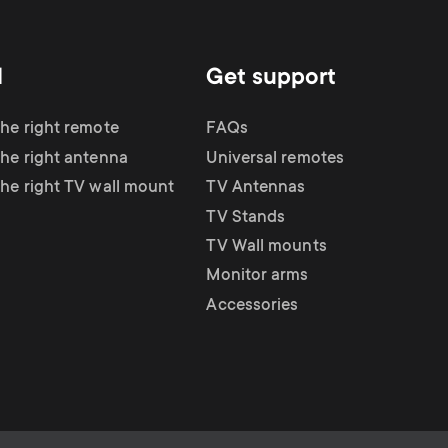
d
Get support
the right remote
FAQs
the right antenna
Universal remotes
the right TV wall mount
TV Antennas
TV Stands
TV Wall mounts
Monitor arms
Accessories