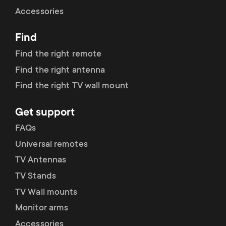
Cable management
n
o
Accessories
a
n
Find
r
d
Find the right remote
y
Find the right antenna
a
Find the right TV wall mount
p
r
Get support
r
y
FAQs
o
Universal remotes
s
TV Antennas
d
TV Stands
u
u
TV Wall mounts
p
Monitor arms
c
Accessories