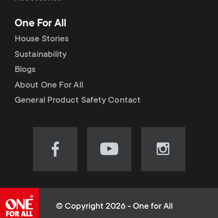
p
t
One For All
o
s
House Stories
r
Sustainability
m
Blogs
t
e
About One For All
m
General Product Safety Contact
n
e
u
n
Visit
Visit
Visit
our
our
our
u
Facebook
YouTube
Instagram
page
channel
page
(opens
(opens
(opens
© Copyright 2026 - One for All