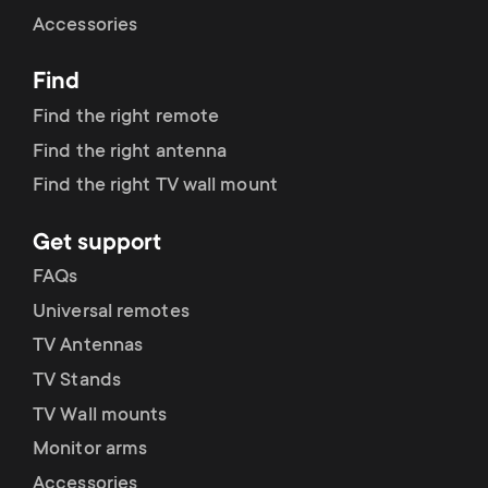
Cable management
n
o
Accessories
a
n
Find
r
d
Find the right remote
y
Find the right antenna
a
Find the right TV wall mount
p
r
Get support
r
y
FAQs
o
Universal remotes
s
TV Antennas
d
TV Stands
u
u
TV Wall mounts
p
Monitor arms
c
Accessories