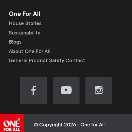
p
t
One For All
o
s
House Stories
r
Sustainability
m
Blogs
t
e
About One For All
m
General Product Safety Contact
n
e
u
n
Visit
Visit
Visit
our
our
our
u
Facebook
YouTube
Instagram
page
channel
page
(opens
(opens
(opens
© Copyright 2026 - One for All