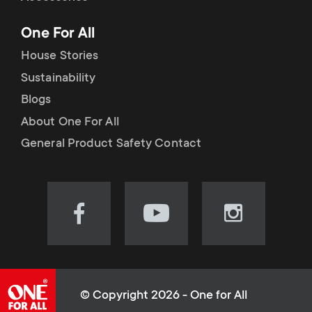
p
t
One For All
o
s
House Stories
r
Sustainability
m
Blogs
t
e
About One For All
m
General Product Safety Contact
n
e
u
n
Visit
Visit
Visit
our
our
our
u
Facebook
YouTube
Instagram
page
channel
page
(opens
(opens
(opens
© Copyright 2026 - One for All