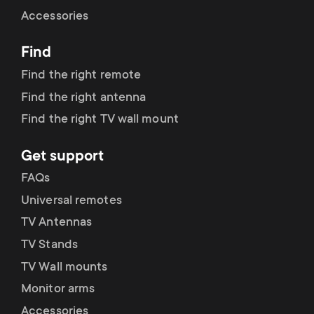
Cable management
n
o
Accessories
a
n
Find
r
d
Find the right remote
y
Find the right antenna
a
Find the right TV wall mount
p
r
Get support
r
y
FAQs
o
Universal remotes
s
TV Antennas
d
TV Stands
u
u
TV Wall mounts
p
Monitor arms
c
Accessories