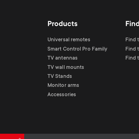
TV Antennas
i
TV Stands
About One For All
g
Products
Fin
TV Wall Mounts
Monitor arms
a
Universal remotes
Find 
TV Stands
Smart Control Pro Family
Find 
t
TV antennas
Find 
Monitor Arms
TV wall mounts
i
TV Stands
Gaming Monitor
Monitor arms
o
Accessories
Arms
n