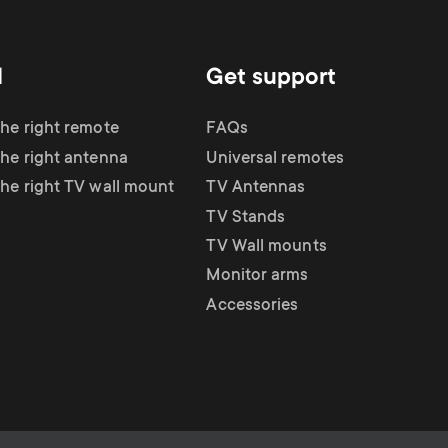
d
Get support
the right remote
FAQs
the right antenna
Universal remotes
the right TV wall mount
TV Antennas
TV Stands
TV Wall mounts
Monitor arms
Accessories